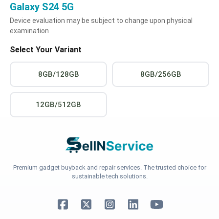
Galaxy S24 5G
Device evaluation may be subject to change upon physical
examination
Select Your Variant
8GB/128GB
8GB/256GB
12GB/512GB
Premium gadget buyback and repair services. The trusted choice for
sustainable tech solutions.