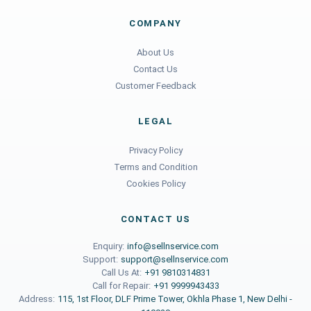
COMPANY
About Us
Contact Us
Customer Feedback
LEGAL
Privacy Policy
Terms and Condition
Cookies Policy
CONTACT US
Enquiry:
info@sellnservice.com
Support:
support@sellnservice.com
Call Us At:
+91 9810314831
Call for Repair:
+91 9999943433
Address:
115, 1st Floor, DLF Prime Tower, Okhla Phase 1, New Delhi -