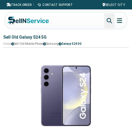
|
TRACK ORDER
CONTACT SUPPORT
SELECT CITY
Sell Old Galaxy S24 5G
Home
Sell Old Mobile Phone
Samsung
Galaxy S24 5G