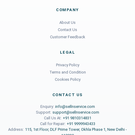
COMPANY
About Us
Contact Us
Customer Feedback
LEGAL
Privacy Policy
Terms and Condition
Cookies Policy
CONTACT US
Enquiry:
info@sellnservice.com
Support:
support@sellnservice.com
Call Us At:
+91 9810314831
Call for Repair:
+91 9999943433
Address:
115, 1st Floor, DLF Prime Tower, Okhla Phase 1, New Delhi -