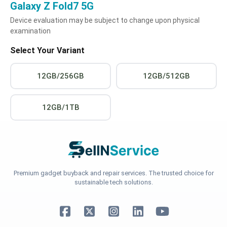
Galaxy Z Fold7 5G
Device evaluation may be subject to change upon physical
examination
Select Your Variant
12GB/256GB
12GB/512GB
12GB/1TB
Premium gadget buyback and repair services. The trusted choice for
sustainable tech solutions.