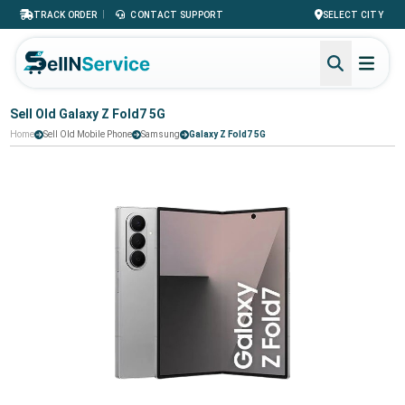
|
TRACK ORDER
CONTACT SUPPORT
SELECT CITY
Sell Old Galaxy Z Fold7 5G
Home
Sell Old Mobile Phone
Samsung
Galaxy Z Fold7 5G