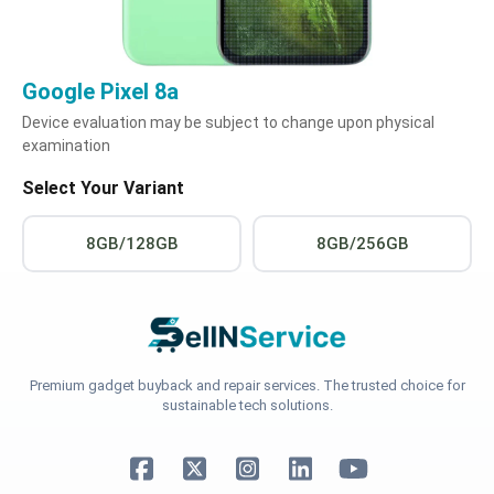
Google Pixel 8a
Device evaluation may be subject to change upon physical
examination
Select Your Variant
8GB/128GB
8GB/256GB
Premium gadget buyback and repair services. The trusted choice for
sustainable tech solutions.