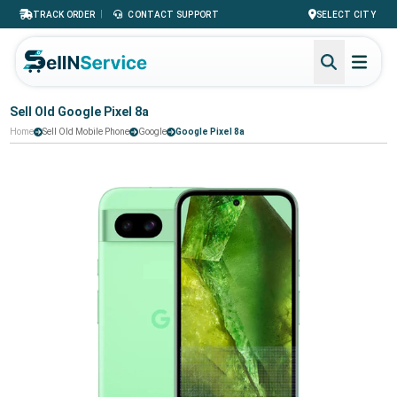
|
TRACK ORDER
CONTACT SUPPORT
SELECT CITY
Sell Old Google Pixel 8a
Home
Sell Old Mobile Phone
Google
Google Pixel 8a