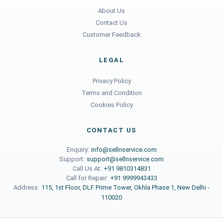
About Us
Contact Us
Customer Feedback
LEGAL
Privacy Policy
Terms and Condition
Cookies Policy
CONTACT US
Enquiry:
info@sellnservice.com
Support:
support@sellnservice.com
Call Us At:
+91 9810314831
Call for Repair:
+91 9999943433
Address:
115, 1st Floor, DLF Prime Tower, Okhla Phase 1, New Delhi -
110020