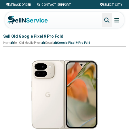
|
TRACK ORDER
CONTACT SUPPORT
SELECT CITY
Sell Old Google Pixel 9 Pro Fold
Home
Sell Old Mobile Phone
Google
Google Pixel 9 Pro Fold