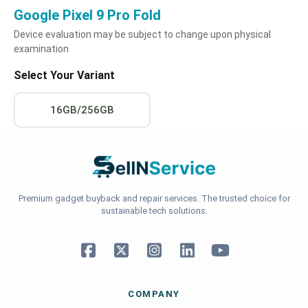
Google Pixel 9 Pro Fold
Device evaluation may be subject to change upon physical
examination
Select Your Variant
16GB/256GB
Premium gadget buyback and repair services. The trusted choice for
sustainable tech solutions.
COMPANY