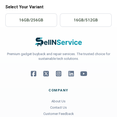
Select Your Variant
16GB/256GB
16GB/512GB
Premium gadget buyback and repair services. The trusted choice for
sustainable tech solutions.
COMPANY
About Us
Contact Us
Customer Feedback