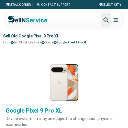
|
TRACK ORDER
CONTACT SUPPORT
SELECT CITY
Sell Old Google Pixel 9 Pro XL
Home
Sell Old Mobile Phone
Google
Google Pixel 9 Pro XL
Google Pixel 9 Pro XL
Device evaluation may be subject to change upon physical
examination