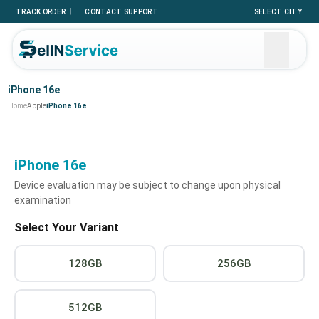
|
TRACK ORDER
CONTACT SUPPORT
SELECT CITY
iPhone 16e
Home
Apple
iPhone 16e
iPhone 16e
Device evaluation may be subject to change upon physical
examination
Select Your Variant
128GB
256GB
512GB