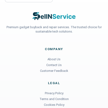
Premium gadget buyback and repair services. The trusted choice for
sustainable tech solutions.
COMPANY
About Us
Contact Us
Customer Feedback
LEGAL
Privacy Policy
Terms and Condition
Cookies Policy