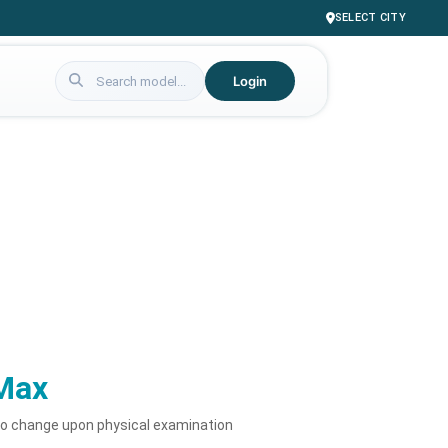
SELECT CITY
Login
Max
to change upon physical examination