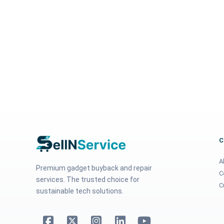
A
Premium gadget buyback and repair
C
services. The trusted choice for
C
sustainable tech solutions.