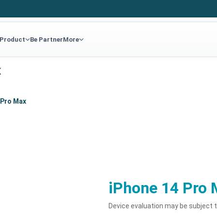
 Product
Be Partner
More
x
 Pro Max
iPhone 14 Pro 
Device evaluation may be subject 