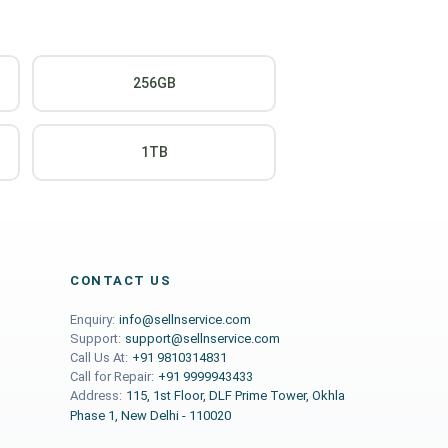
256GB
1TB
CONTACT US
Enquiry:
info@sellnservice.com
Support:
support@sellnservice.com
Call Us At:
+91 9810314831
Call for Repair:
+91 9999943433
Address:
115, 1st Floor, DLF Prime Tower, Okhla
Phase 1, New Delhi - 110020