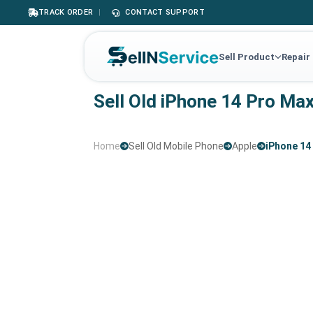
TRACK ORDER
|
CONTACT SUPPORT
Sell Product
Repair
Sell Old iPhone 14 Pro Ma
Home
Sell Old Mobile Phone
Apple
iPhone 14