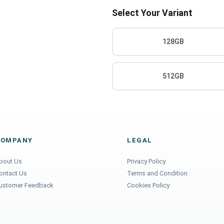
Select Your Variant
128GB
512GB
COMPANY
LEGAL
bout Us
Privacy Policy
ontact Us
Terms and Condition
ustomer Feedback
Cookies Policy