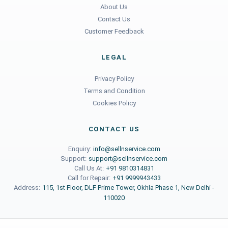
About Us
Contact Us
Customer Feedback
LEGAL
Privacy Policy
Terms and Condition
Cookies Policy
CONTACT US
Enquiry:
info@sellnservice.com
Support:
support@sellnservice.com
Call Us At:
+91 9810314831
Call for Repair:
+91 9999943433
Address:
115, 1st Floor, DLF Prime Tower, Okhla Phase 1, New Delhi -
110020