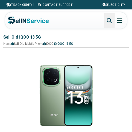
|
TRACK ORDER
CONTACT SUPPORT
SELECT CITY
Sell Old iQOO 13 5G
Home
Sell Old Mobile Phone
iQOO
iQOO 13 5G