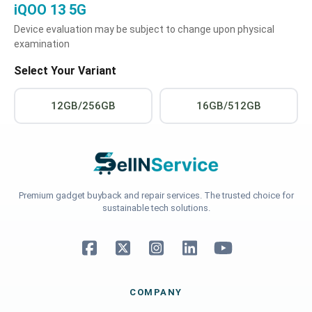
iQOO 13 5G
Device evaluation may be subject to change upon physical
examination
Select Your Variant
12GB/256GB
16GB/512GB
Premium gadget buyback and repair services. The trusted choice for
sustainable tech solutions.
COMPANY