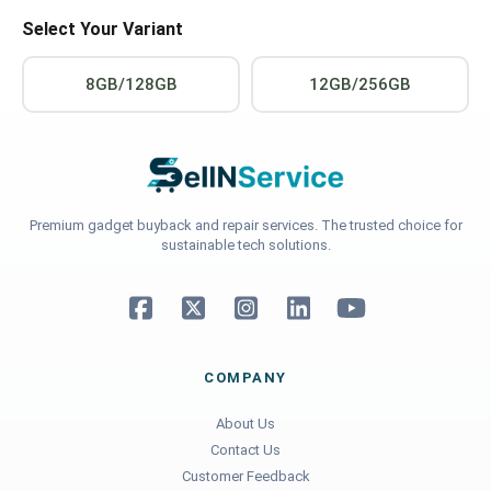
Select Your Variant
8GB/128GB
12GB/256GB
Premium gadget buyback and repair services. The trusted choice for
sustainable tech solutions.
COMPANY
About Us
Contact Us
Customer Feedback