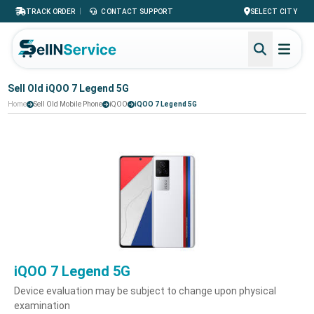
|
TRACK ORDER
CONTACT SUPPORT
SELECT CITY
Sell Old iQOO 7 Legend 5G
Home
Sell Old Mobile Phone
iQOO
iQOO 7 Legend 5G
iQOO 7 Legend 5G
Device evaluation may be subject to change upon physical
examination