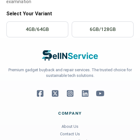
examination
Select Your Variant
4GB/64GB
6GB/128GB
Premium gadget buyback and repair services. The trusted choice for
sustainable tech solutions.
COMPANY
About Us
Contact Us