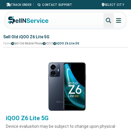
|
TRACK ORDER
CONTACT SUPPORT
SELECT CITY
Sell Old iQOO Z6 Lite 5G
Home
Sell Old Mobile Phone
iQOO
iQOO Z6 Lite 5G
iQOO Z6 Lite 5G
Device evaluation may be subject to change upon physical