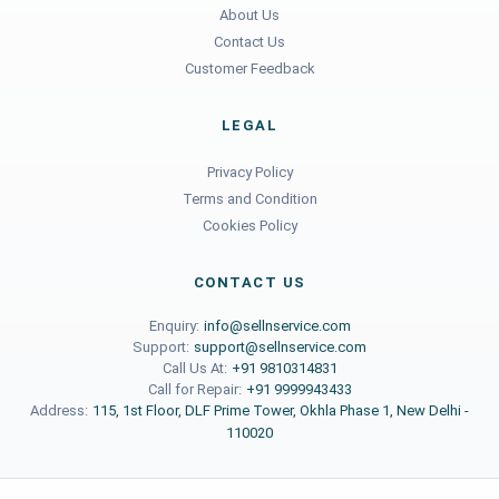
About Us
Contact Us
Customer Feedback
LEGAL
Privacy Policy
Terms and Condition
Cookies Policy
CONTACT US
Enquiry:
info@sellnservice.com
Support:
support@sellnservice.com
Call Us At:
+91 9810314831
Call for Repair:
+91 9999943433
Address:
115, 1st Floor, DLF Prime Tower, Okhla Phase 1, New Delhi -
110020