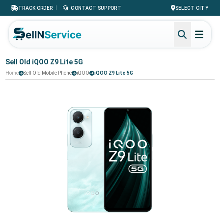
|
TRACK ORDER
CONTACT SUPPORT
SELECT CITY
Sell Old iQOO Z9 Lite 5G
Home
Sell Old Mobile Phone
iQOO
iQOO Z9 Lite 5G