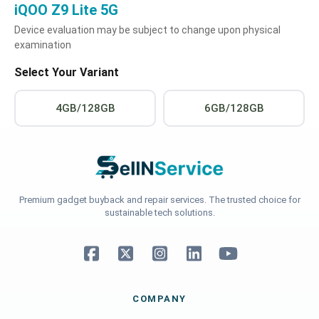
iQOO Z9 Lite 5G
Device evaluation may be subject to change upon physical
examination
Select Your Variant
4GB/128GB
6GB/128GB
Premium gadget buyback and repair services. The trusted choice for
sustainable tech solutions.
COMPANY