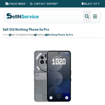
|
TRACK ORDER
CONTACT SUPPORT
SELECT CITY
Sell Old Nothing Phone 3a Pro
Home
Sell Old Mobile Phone
Nothing
Nothing Phone 3a Pro