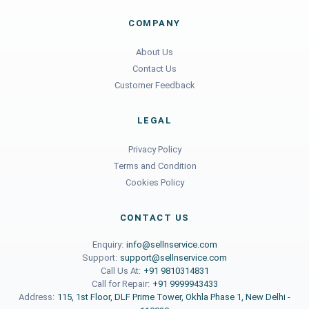
COMPANY
About Us
Contact Us
Customer Feedback
LEGAL
Privacy Policy
Terms and Condition
Cookies Policy
CONTACT US
Enquiry:
info@sellnservice.com
Support:
support@sellnservice.com
Call Us At:
+91 9810314831
Call for Repair:
+91 9999943433
Address:
115, 1st Floor, DLF Prime Tower, Okhla Phase 1, New Delhi -