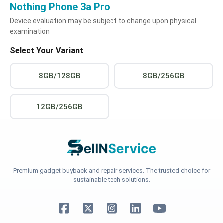
Nothing Phone 3a Pro
Device evaluation may be subject to change upon physical
examination
Select Your Variant
8GB/128GB
8GB/256GB
12GB/256GB
Premium gadget buyback and repair services. The trusted choice for
sustainable tech solutions.