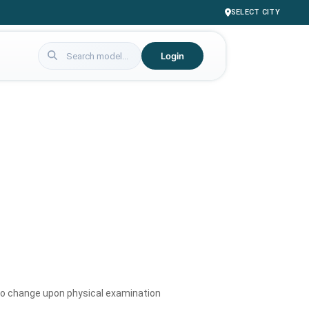
SELECT CITY
Login
to change upon physical examination