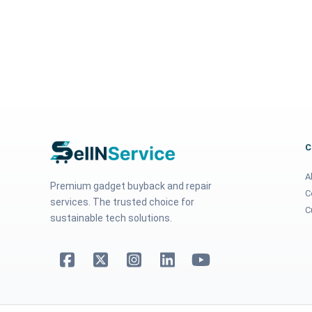
A
Premium gadget buyback and repair
C
services. The trusted choice for
C
sustainable tech solutions.