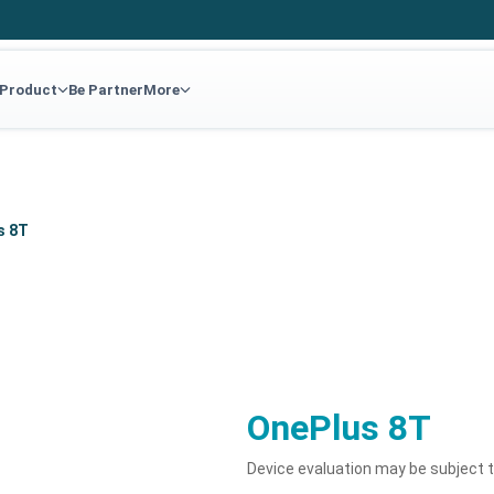
 Product
Be Partner
More
s 8T
OnePlus 8T
Device evaluation may be subject 