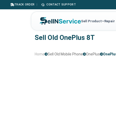
TRACK ORDER
|
CONTACT SUPPORT
Sell Product
Repair
Sell Old OnePlus 8T
Home
Sell Old Mobile Phone
OnePlus
OnePlu