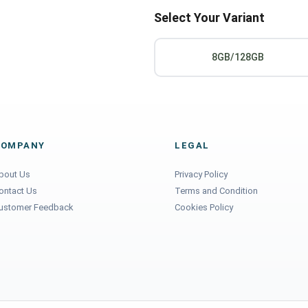
Select Your Variant
8GB/128GB
COMPANY
LEGAL
bout Us
Privacy Policy
ontact Us
Terms and Condition
ustomer Feedback
Cookies Policy