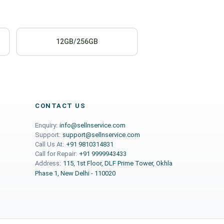
12GB/256GB
CONTACT US
Enquiry:
info@sellnservice.com
Support:
support@sellnservice.com
Call Us At:
+91 9810314831
Call for Repair:
+91 9999943433
Address:
115, 1st Floor, DLF Prime Tower, Okhla
Phase 1, New Delhi - 110020