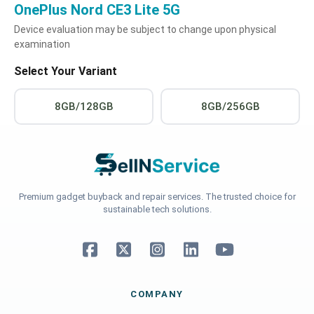
OnePlus Nord CE3 Lite 5G
Device evaluation may be subject to change upon physical
examination
Select Your Variant
8GB/128GB
8GB/256GB
Premium gadget buyback and repair services. The trusted choice for
sustainable tech solutions.
COMPANY