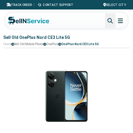
|
TRACK ORDER
CONTACT SUPPORT
SELECT CITY
Sell Old OnePlus Nord CE3 Lite 5G
Home
Sell Old Mobile Phone
OnePlus
OnePlus Nord CE3 Lite 5G