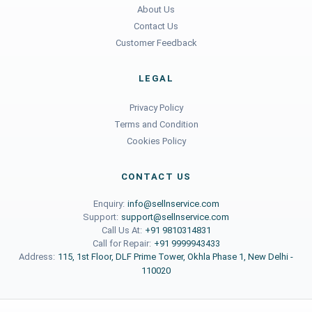
About Us
Contact Us
Customer Feedback
LEGAL
Privacy Policy
Terms and Condition
Cookies Policy
CONTACT US
Enquiry:
info@sellnservice.com
Support:
support@sellnservice.com
Call Us At:
+91 9810314831
Call for Repair:
+91 9999943433
Address:
115, 1st Floor, DLF Prime Tower, Okhla Phase 1, New Delhi -
110020