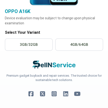
OPPO A16K
Device evaluation may be subject to change upon physical
examination
Select Your Variant
3GB/32GB
4GB/64GB
Premium gadget buyback and repair services. The trusted choice for
sustainable tech solutions.