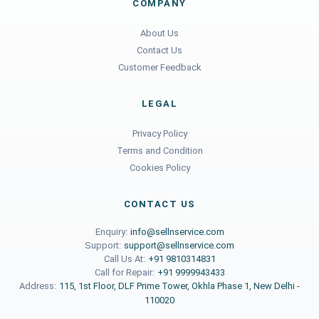
COMPANY
About Us
Contact Us
Customer Feedback
LEGAL
Privacy Policy
Terms and Condition
Cookies Policy
CONTACT US
Enquiry:
info@sellnservice.com
Support:
support@sellnservice.com
Call Us At:
+91 9810314831
Call for Repair:
+91 9999943433
Address:
115, 1st Floor, DLF Prime Tower, Okhla Phase 1, New Delhi -
110020