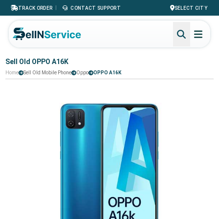
|
TRACK ORDER
CONTACT SUPPORT
SELECT CITY
Sell Old OPPO A16K
Home
Sell Old Mobile Phone
Oppo
OPPO A16K