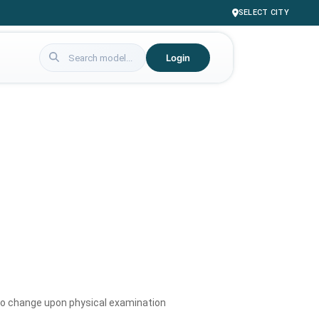
SELECT CITY
Login
to change upon physical examination