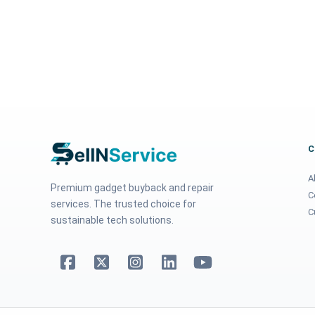
A
Premium gadget buyback and repair
C
services. The trusted choice for
C
sustainable tech solutions.