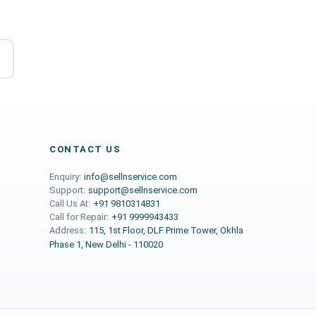
CONTACT US
Enquiry:
info@sellnservice.com
Support:
support@sellnservice.com
Call Us At:
+91 9810314831
Call for Repair:
+91 9999943433
Address:
115, 1st Floor, DLF Prime Tower, Okhla
Phase 1, New Delhi - 110020