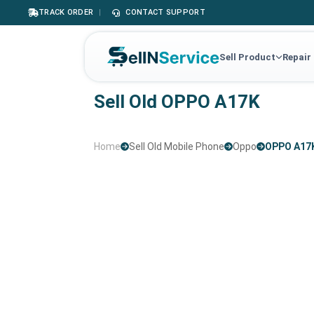
TRACK ORDER
|
CONTACT SUPPORT
Sell Product
Repair
Sell Old OPPO A17K
Home
Sell Old Mobile Phone
Oppo
OPPO A17