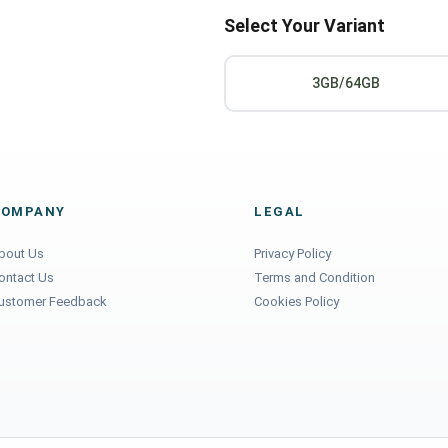
Select Your Variant
3GB/64GB
COMPANY
LEGAL
bout Us
Privacy Policy
ontact Us
Terms and Condition
ustomer Feedback
Cookies Policy