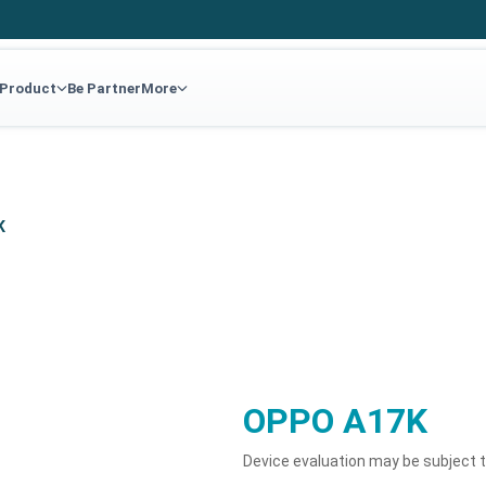
 Product
Be Partner
More
K
OPPO A17K
Device evaluation may be subject 