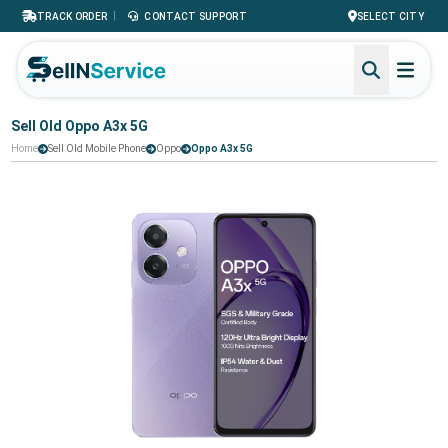
|
TRACK ORDER
CONTACT SUPPORT
SELECT CITY
Sell Old Oppo A3x 5G
Home
Sell Old Mobile Phone
Oppo
Oppo A3x 5G