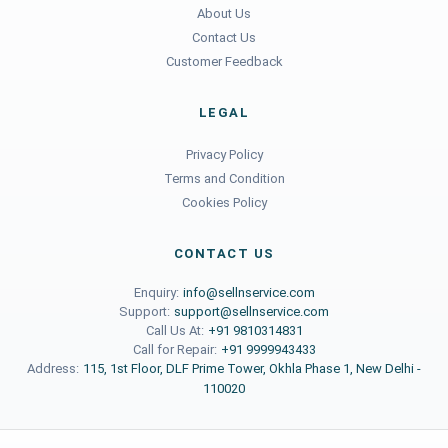
About Us
Contact Us
Customer Feedback
LEGAL
Privacy Policy
Terms and Condition
Cookies Policy
CONTACT US
Enquiry:
info@sellnservice.com
Support:
support@sellnservice.com
Call Us At:
+91 9810314831
Call for Repair:
+91 9999943433
Address:
115, 1st Floor, DLF Prime Tower, Okhla Phase 1, New Delhi -
110020