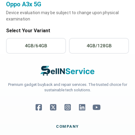
Oppo A3x 5G
Device evaluation may be subject to change upon physical
examination
Select Your Variant
4GB/64GB
4GB/128GB
Premium gadget buyback and repair services. The trusted choice for
sustainable tech solutions.
COMPANY