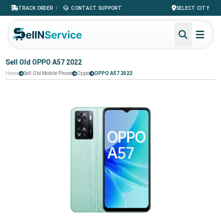
|
TRACK ORDER
CONTACT SUPPORT
SELECT CITY
Sell Old OPPO A57 2022
Home
Sell Old Mobile Phone
Oppo
OPPO A57 2022