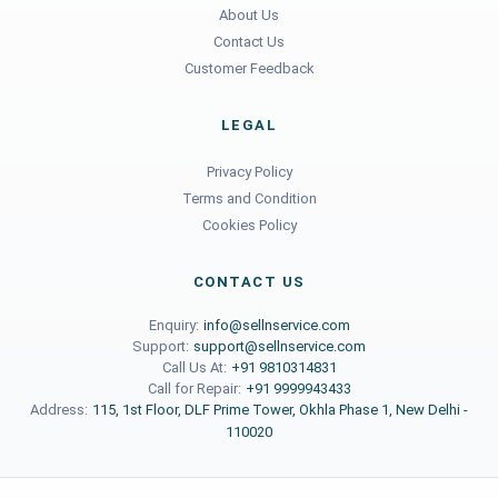
About Us
Contact Us
Customer Feedback
LEGAL
Privacy Policy
Terms and Condition
Cookies Policy
CONTACT US
Enquiry:
info@sellnservice.com
Support:
support@sellnservice.com
Call Us At:
+91 9810314831
Call for Repair:
+91 9999943433
Address:
115, 1st Floor, DLF Prime Tower, Okhla Phase 1, New Delhi -
110020