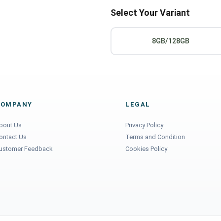
Select Your Variant
8GB/128GB
COMPANY
LEGAL
bout Us
Privacy Policy
ontact Us
Terms and Condition
ustomer Feedback
Cookies Policy