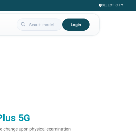
SELECT CITY
Login
Plus 5G
to change upon physical examination