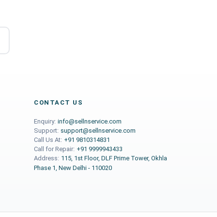
CONTACT US
Enquiry:
info@sellnservice.com
Support:
support@sellnservice.com
Call Us At:
+91 9810314831
Call for Repair:
+91 9999943433
Address:
115, 1st Floor, DLF Prime Tower, Okhla
Phase 1, New Delhi - 110020