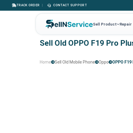
TRACK ORDER
|
CONTACT SUPPORT
Sell Product
Repair
Sell Old OPPO F19 Pro Plu
Home
Sell Old Mobile Phone
Oppo
OPPO F19 