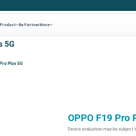
 Product
Be Partner
More
s 5G
Pro Plus 5G
OPPO F19 Pro 
Device evaluation may be subject 