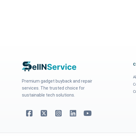
A
Premium gadget buyback and repair
C
services. The trusted choice for
C
sustainable tech solutions.