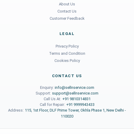
About Us
Contact Us
Customer Feedback
LEGAL
Privacy Policy
Terms and Condition
Cookies Policy
CONTACT US
Enquiry:
info@sellnservice.com
Support:
support@sellnservice.com
Call Us At:
+91 9810314831
Call for Repair:
+91 9999943433
Address:
115, 1st Floor, DLF Prime Tower, Okhla Phase 1, New Delhi -
110020