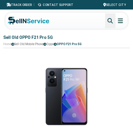
|
TRACK ORDER
CONTACT SUPPORT
SELECT CITY
Sell Old OPPO F21 Pro 5G
Home
Sell Old Mobile Phone
Oppo
OPPO F21 Pro 5G