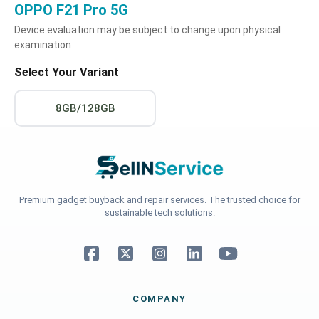
OPPO F21 Pro 5G
Device evaluation may be subject to change upon physical
examination
Select Your Variant
8GB/128GB
Premium gadget buyback and repair services. The trusted choice for
sustainable tech solutions.
COMPANY