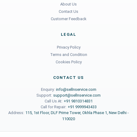
About Us
Contact Us
Customer Feedback
LEGAL
Privacy Policy
Terms and Condition
Cookies Policy
CONTACT US
Enquiry:
info@sellnservice.com
Support:
support@sellnservice.com
Call Us At:
+91 9810314831
Call for Repair:
+91 9999943433
Address:
115, 1st Floor, DLF Prime Tower, Okhla Phase 1, New Delhi -
110020