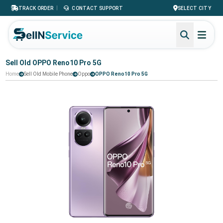
|
TRACK ORDER
CONTACT SUPPORT
SELECT CITY
Sell Old OPPO Reno10 Pro 5G
Home
Sell Old Mobile Phone
Oppo
OPPO Reno10 Pro 5G