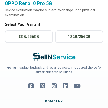
OPPO Reno10 Pro 5G
Device evaluation may be subject to change upon physical
examination
Select Your Variant
8GB/256GB
12GB/256GB
Premium gadget buyback and repair services. The trusted choice for
sustainable tech solutions.
COMPANY