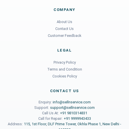
COMPANY
About Us
Contact Us
Customer Feedback
LEGAL
Privacy Policy
Terms and Condition
Cookies Policy
CONTACT US
Enquiry:
info@sellnservice.com
Support:
support@sellnservice.com
Call Us At:
+91 9810314831
Call for Repair:
+91 9999943433
Address:
115, 1st Floor, DLF Prime Tower, Okhla Phase 1, New Delhi -