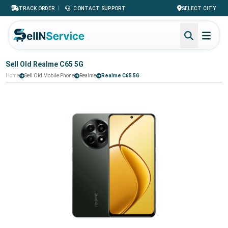
|
TRACK ORDER
CONTACT SUPPORT
SELECT CITY
Sell Old Realme C65 5G
Home
Sell Old Mobile Phone
Realme
Realme C65 5G