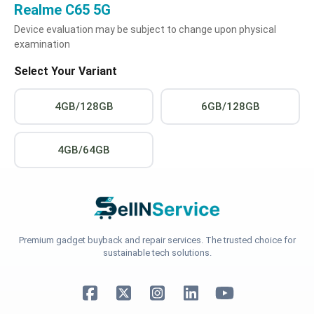
Realme C65 5G
Device evaluation may be subject to change upon physical
examination
Select Your Variant
4GB/128GB
6GB/128GB
4GB/64GB
Premium gadget buyback and repair services. The trusted choice for
sustainable tech solutions.