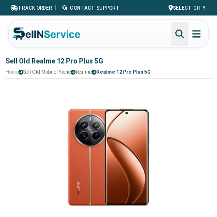
|
TRACK ORDER
CONTACT SUPPORT
SELECT CITY
Sell Old Realme 12 Pro Plus 5G
Home
Sell Old Mobile Phone
Realme
Realme 12 Pro Plus 5G