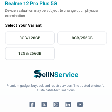
Realme 12 Pro Plus 5G
Device evaluation may be subject to change upon physical
examination
Select Your Variant
8GB/128GB
8GB/256GB
12GB/256GB
Premium gadget buyback and repair services. The trusted choice for
sustainable tech solutions.