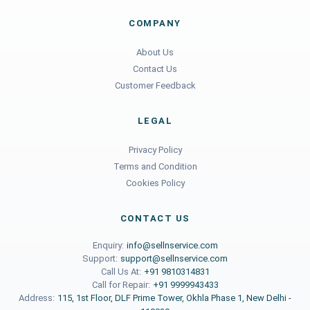
COMPANY
About Us
Contact Us
Customer Feedback
LEGAL
Privacy Policy
Terms and Condition
Cookies Policy
CONTACT US
Enquiry:
info@sellnservice.com
Support:
support@sellnservice.com
Call Us At:
+91 9810314831
Call for Repair:
+91 9999943433
Address:
115, 1st Floor, DLF Prime Tower, Okhla Phase 1, New Delhi -