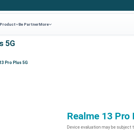
 Product
Be Partner
More
us 5G
13 Pro Plus 5G
Realme 13 Pro 
Device evaluation may be subject 