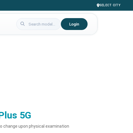
SELECT CITY
Login
Plus 5G
to change upon physical examination