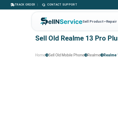
TRACK ORDER
|
CONTACT SUPPORT
Sell Product
Repair
Sell Old Realme 13 Pro Pl
Home
Sell Old Mobile Phone
Realme
Realme 