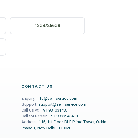
12GB/256GB
CONTACT US
Enquiry:
info@sellnservice.com
Support:
support@sellnservice.com
Call Us At:
+91 9810314831
Call for Repair:
+91 9999943433
Address:
115, 1st Floor, DLF Prime Tower, Okhla
Phase 1, New Delhi - 110020