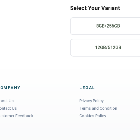
Select Your Variant
8GB/256GB
12GB/512GB
COMPANY
LEGAL
bout Us
Privacy Policy
ontact Us
Terms and Condition
ustomer Feedback
Cookies Policy