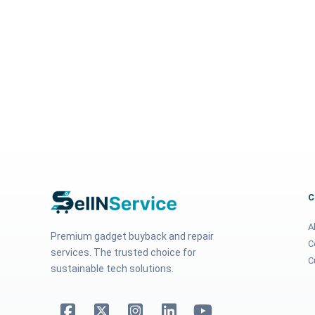
A
Premium gadget buyback and repair
C
services. The trusted choice for
C
sustainable tech solutions.