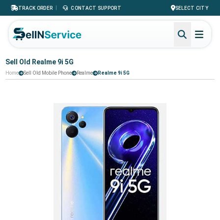
|
TRACK ORDER
CONTACT SUPPORT
SELECT CITY
Sell Old Realme 9i 5G
Home
Sell Old Mobile Phone
Realme
Realme 9i 5G