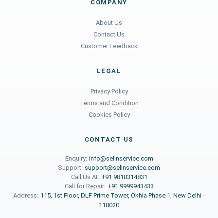
COMPANY
About Us
Contact Us
Customer Feedback
LEGAL
Privacy Policy
Terms and Condition
Cookies Policy
CONTACT US
Enquiry:
info@sellnservice.com
Support:
support@sellnservice.com
Call Us At:
+91 9810314831
Call for Repair:
+91 9999943433
Address:
115, 1st Floor, DLF Prime Tower, Okhla Phase 1, New Delhi -
110020