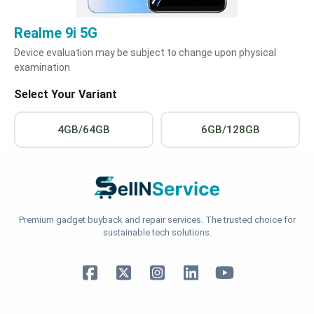
Realme 9i 5G
Device evaluation may be subject to change upon physical
examination
Select Your Variant
4GB/64GB
6GB/128GB
Premium gadget buyback and repair services. The trusted choice for
sustainable tech solutions.