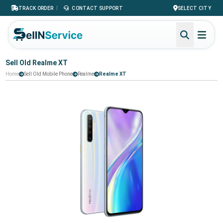
|
TRACK ORDER
CONTACT SUPPORT
SELECT CITY
Sell Old Realme XT
Home
Sell Old Mobile Phone
Realme
Realme XT