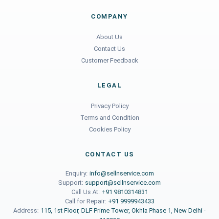
COMPANY
About Us
Contact Us
Customer Feedback
LEGAL
Privacy Policy
Terms and Condition
Cookies Policy
CONTACT US
Enquiry:
info@sellnservice.com
Support:
support@sellnservice.com
Call Us At:
+91 9810314831
Call for Repair:
+91 9999943433
Address:
115, 1st Floor, DLF Prime Tower, Okhla Phase 1, New Delhi -