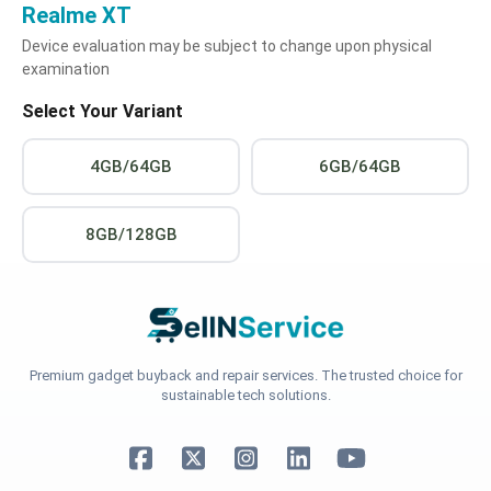
Realme XT
Device evaluation may be subject to change upon physical
examination
Select Your Variant
4GB/64GB
6GB/64GB
8GB/128GB
Premium gadget buyback and repair services. The trusted choice for
sustainable tech solutions.