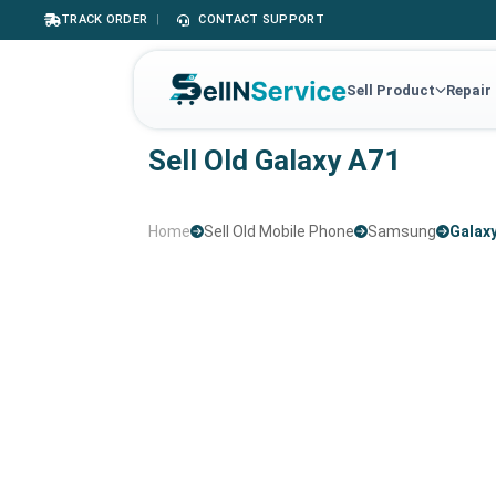
TRACK ORDER
|
CONTACT SUPPORT
Sell Product
Repair
Sell Old Galaxy A71
Home
Sell Old Mobile Phone
Samsung
Galax