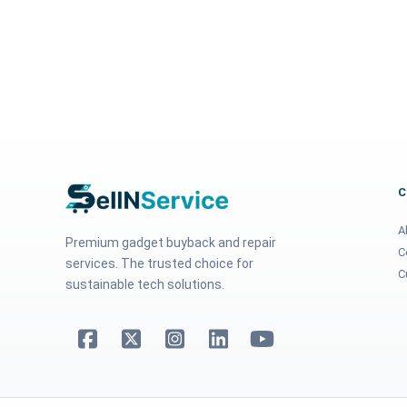
A
Premium gadget buyback and repair
C
services. The trusted choice for
C
sustainable tech solutions.