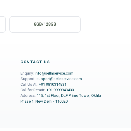
8GB/128GB
CONTACT US
Enquiry:
info@sellnservice.com
Support:
support@sellnservice.com
Call Us At:
+91 9810314831
Call for Repair:
+91 9999943433
Address:
115, 1st Floor, DLF Prime Tower, Okhla
Phase 1, New Delhi - 110020