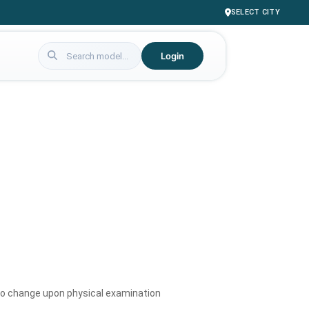
SELECT CITY
Login
to change upon physical examination