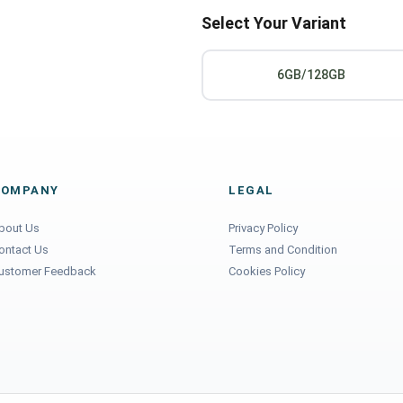
Select Your Variant
6GB/128GB
COMPANY
LEGAL
bout Us
Privacy Policy
ontact Us
Terms and Condition
ustomer Feedback
Cookies Policy