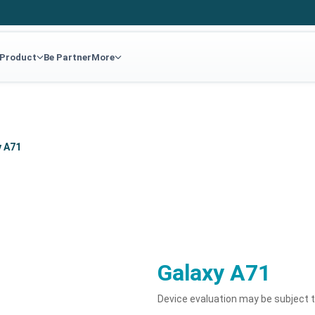
 Product
Be Partner
More
y A71
Galaxy A71
Device evaluation may be subject 