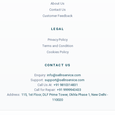
About Us
Contact Us
Customer Feedback
LEGAL
Privacy Policy
Terms and Condition
Cookies Policy
CONTACT US
Enquiry:
info@sellnservice.com
Support:
support@sellnservice.com
Call Us At:
+91 9810314831
Call for Repair:
+91 9999943433
Address:
115, 1st Floor, DLF Prime Tower, Okhla Phase 1, New Delhi -
110020