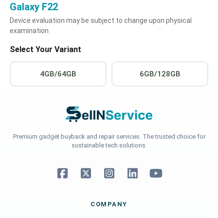
Galaxy F22
Device evaluation may be subject to change upon physical
examination
Select Your Variant
4GB/64GB
6GB/128GB
Premium gadget buyback and repair services. The trusted choice for
sustainable tech solutions.
COMPANY