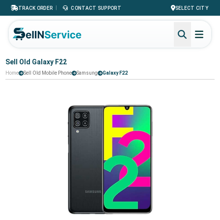
|
TRACK ORDER
CONTACT SUPPORT
SELECT CITY
Sell Old Galaxy F22
Home
Sell Old Mobile Phone
Samsung
Galaxy F22