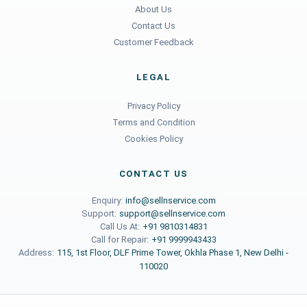
About Us
Contact Us
Customer Feedback
LEGAL
Privacy Policy
Terms and Condition
Cookies Policy
CONTACT US
Enquiry:
info@sellnservice.com
Support:
support@sellnservice.com
Call Us At:
+91 9810314831
Call for Repair:
+91 9999943433
Address:
115, 1st Floor, DLF Prime Tower, Okhla Phase 1, New Delhi -
110020