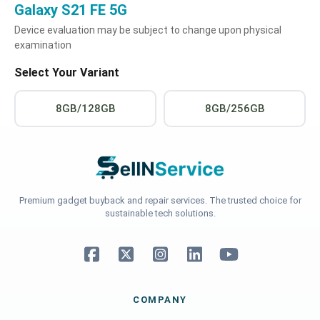
Galaxy S21 FE 5G
Device evaluation may be subject to change upon physical
examination
Select Your Variant
8GB/128GB
8GB/256GB
Premium gadget buyback and repair services. The trusted choice for
sustainable tech solutions.
COMPANY