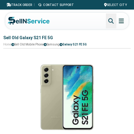
|
TRACK ORDER
CONTACT SUPPORT
SELECT CITY
Sell Old Galaxy S21 FE 5G
Home
Sell Old Mobile Phone
Samsung
Galaxy S21 FE 5G