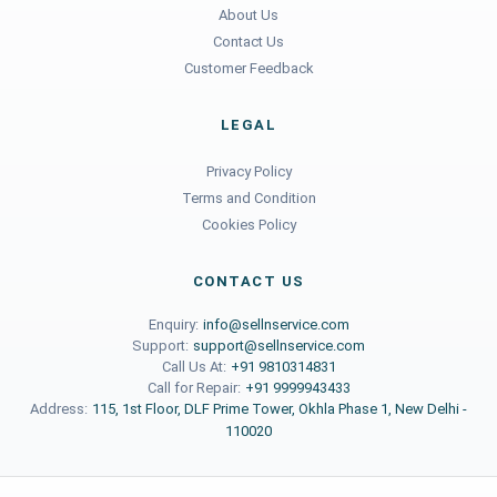
About Us
Contact Us
Customer Feedback
LEGAL
Privacy Policy
Terms and Condition
Cookies Policy
CONTACT US
Enquiry:
info@sellnservice.com
Support:
support@sellnservice.com
Call Us At:
+91 9810314831
Call for Repair:
+91 9999943433
Address:
115, 1st Floor, DLF Prime Tower, Okhla Phase 1, New Delhi -
110020