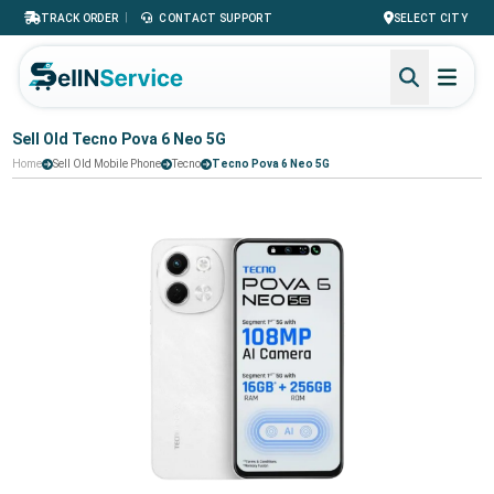
|
TRACK ORDER
CONTACT SUPPORT
SELECT CITY
Sell Old Tecno Pova 6 Neo 5G
Home
Sell Old Mobile Phone
Tecno
Tecno Pova 6 Neo 5G