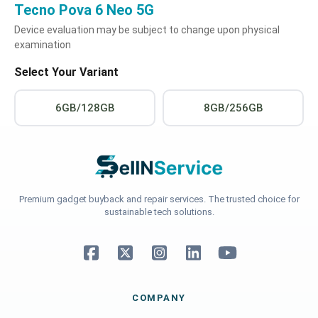
Tecno Pova 6 Neo 5G
Device evaluation may be subject to change upon physical
examination
Select Your Variant
6GB/128GB
8GB/256GB
Premium gadget buyback and repair services. The trusted choice for
sustainable tech solutions.
COMPANY