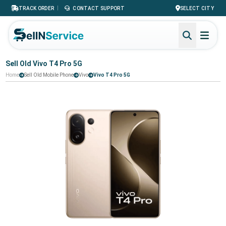
|
TRACK ORDER
CONTACT SUPPORT
SELECT CITY
Sell Old Vivo T4 Pro 5G
Home
Sell Old Mobile Phone
Vivo
Vivo T4 Pro 5G