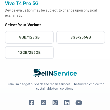
Vivo T4 Pro 5G
Device evaluation may be subject to change upon physical
examination
Select Your Variant
8GB/128GB
8GB/256GB
12GB/256GB
Premium gadget buyback and repair services. The trusted choice for
sustainable tech solutions.