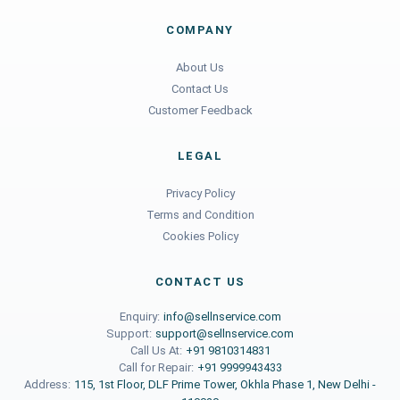
COMPANY
About Us
Contact Us
Customer Feedback
LEGAL
Privacy Policy
Terms and Condition
Cookies Policy
CONTACT US
Enquiry:
info@sellnservice.com
Support:
support@sellnservice.com
Call Us At:
+91 9810314831
Call for Repair:
+91 9999943433
Address:
115, 1st Floor, DLF Prime Tower, Okhla Phase 1, New Delhi -