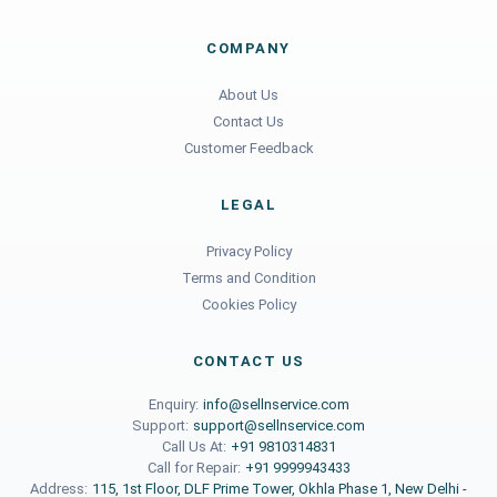
COMPANY
About Us
Contact Us
Customer Feedback
LEGAL
Privacy Policy
Terms and Condition
Cookies Policy
CONTACT US
Enquiry:
info@sellnservice.com
Support:
support@sellnservice.com
Call Us At:
+91 9810314831
Call for Repair:
+91 9999943433
Address:
115, 1st Floor, DLF Prime Tower, Okhla Phase 1, New Delhi -