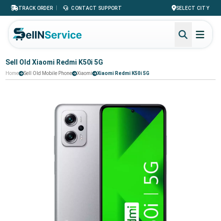
|
TRACK ORDER
CONTACT SUPPORT
SELECT CITY
Sell Old Xiaomi Redmi K50i 5G
Home
Sell Old Mobile Phone
Xiaomi
Xiaomi Redmi K50i 5G