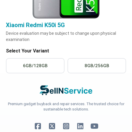
Xiaomi Redmi K50i 5G
Device evaluation may be subject to change upon physical
examination
Select Your Variant
6GB/128GB
8GB/256GB
Premium gadget buyback and repair services. The trusted choice for
sustainable tech solutions.