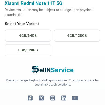
Xiaomi Redmi Note 11T 5G
Device evaluation may be subject to change upon physical
examination
Select Your Variant
6GB/64GB
6GB/128GB
8GB/128GB
Premium gadget buyback and repair services. The trusted choice for
sustainable tech solutions.