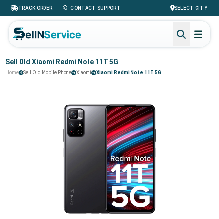
|
TRACK ORDER
CONTACT SUPPORT
SELECT CITY
Sell Old Xiaomi Redmi Note 11T 5G
Home
Sell Old Mobile Phone
Xiaomi
Xiaomi Redmi Note 11T 5G