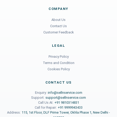
COMPANY
About Us
Contact Us
Customer Feedback
LEGAL
Privacy Policy
Terms and Condition
Cookies Policy
CONTACT US
Enquiry:
info@sellnservice.com
Support:
support@sellnservice.com
Call Us At:
+91 9810314831
Call for Repair:
+91 9999943433
Address:
115, 1st Floor, DLF Prime Tower, Okhla Phase 1, New Delhi -