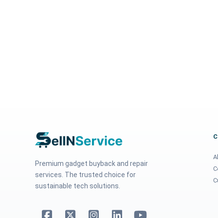
A
Premium gadget buyback and repair
C
services. The trusted choice for
C
sustainable tech solutions.