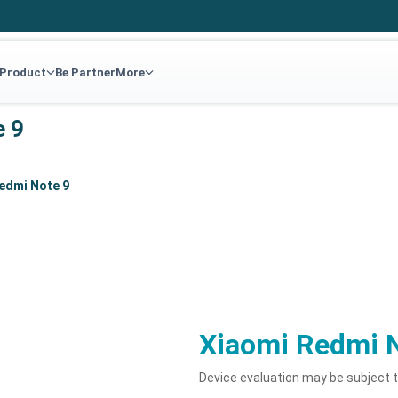
 Product
Be Partner
More
e 9
edmi Note 9
Xiaomi Redmi 
Device evaluation may be subject 