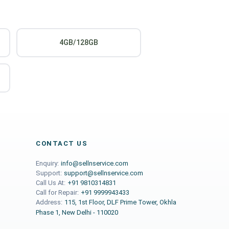
4GB/128GB
CONTACT US
Enquiry:
info@sellnservice.com
Support:
support@sellnservice.com
Call Us At:
+91 9810314831
Call for Repair:
+91 9999943433
Address:
115, 1st Floor, DLF Prime Tower, Okhla
Phase 1, New Delhi - 110020