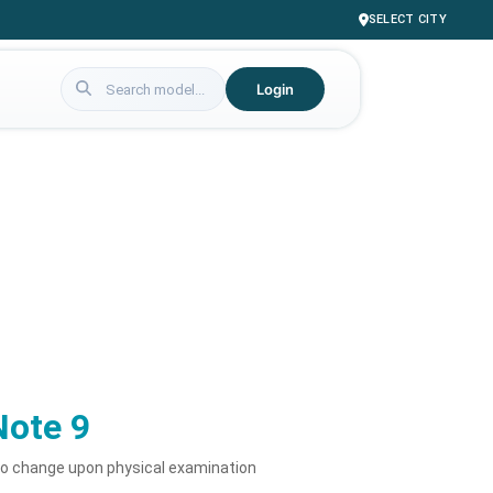
SELECT CITY
Login
Note 9
to change upon physical examination