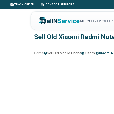
TRACK ORDER
|
CONTACT SUPPORT
Sell Product
Repair
Sell Old Xiaomi Redmi Not
Home
Sell Old Mobile Phone
Xiaomi
Xiaomi R