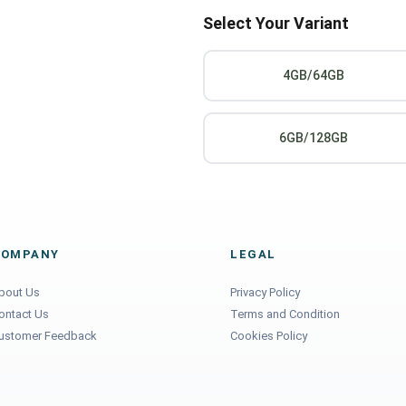
Select Your Variant
4GB/64GB
6GB/128GB
COMPANY
LEGAL
bout Us
Privacy Policy
ontact Us
Terms and Condition
ustomer Feedback
Cookies Policy