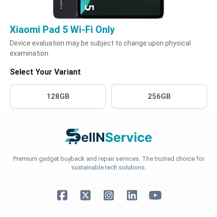
Xiaomi Pad 5 Wi-Fi Only
Device evaluation may be subject to change upon physical
examination
Select Your Variant
128GB
256GB
Premium gadget buyback and repair services. The trusted choice for
sustainable tech solutions.