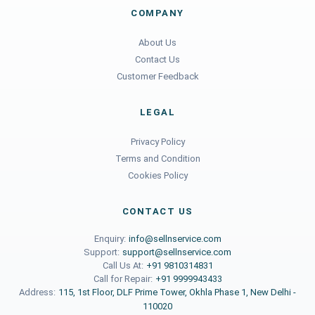
COMPANY
About Us
Contact Us
Customer Feedback
LEGAL
Privacy Policy
Terms and Condition
Cookies Policy
CONTACT US
Enquiry:
info@sellnservice.com
Support:
support@sellnservice.com
Call Us At:
+91 9810314831
Call for Repair:
+91 9999943433
Address:
115, 1st Floor, DLF Prime Tower, Okhla Phase 1, New Delhi -
110020