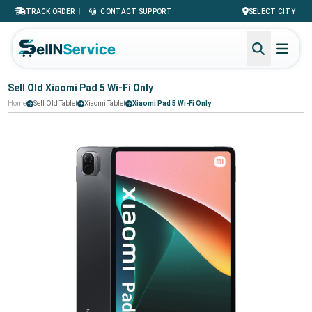
|
TRACK ORDER
CONTACT SUPPORT
SELECT CITY
Sell Old Xiaomi Pad 5 Wi-Fi Only
Home
Sell Old Tablet
Xiaomi Tablet
Xiaomi Pad 5 Wi-Fi Only