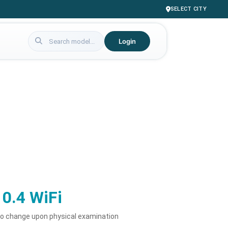
SELECT CITY
Login
10.4 WiFi
to change upon physical examination