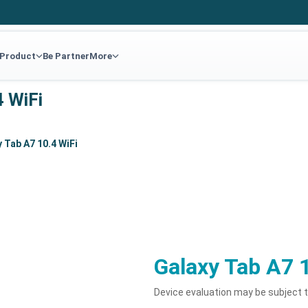
 Product
Be Partner
More
4 WiFi
 Tab A7 10.4 WiFi
Galaxy Tab A7 
Device evaluation may be subject 