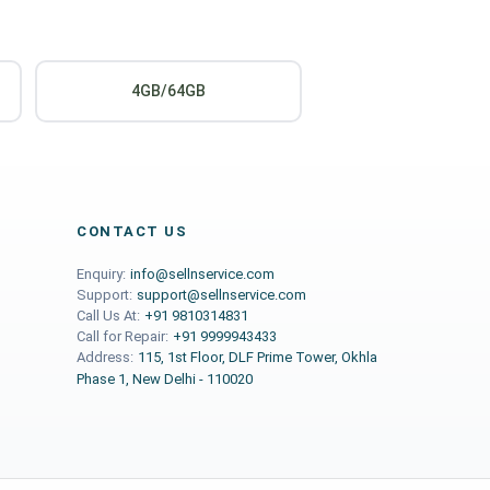
4GB/64GB
CONTACT US
Enquiry:
info@sellnservice.com
Support:
support@sellnservice.com
Call Us At:
+91 9810314831
Call for Repair:
+91 9999943433
Address:
115, 1st Floor, DLF Prime Tower, Okhla
Phase 1, New Delhi - 110020