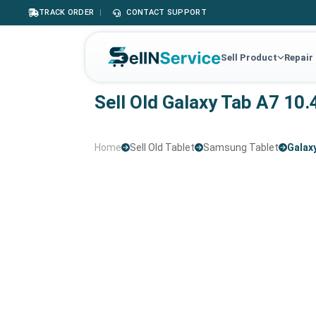
TRACK ORDER
|
CONTACT SUPPORT
Sell Product
Repair
Sell Old Galaxy Tab A7 10.
Home
Sell Old Tablet
Samsung Tablet
Galaxy