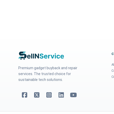
A
Premium gadget buyback and repair
C
services. The trusted choice for
C
sustainable tech solutions.