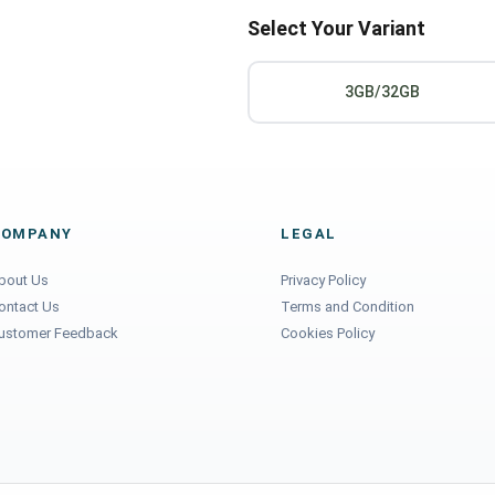
Select Your Variant
3GB/32GB
COMPANY
LEGAL
bout Us
Privacy Policy
ontact Us
Terms and Condition
ustomer Feedback
Cookies Policy