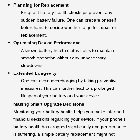
Planning for Replacement
Frequent battery health checkups prevent any
sudden battery failure. One can prepare oneself
beforehand to decide whether to go for repair or
replacement.
Optimising Device Performance
A known battery health status helps to maintain
smooth operation without any unnecessary
slowdowns.
Extended Longevity
One can avoid overcharging by taking preventive
measures. This can further lead to a prolonged
lifespan of your battery and your device.
Making Smart Upgrade Decisions
Monitoring your battery health helps you make informed
financial decisions regarding your device. If your phone’s
battery health has dropped significantly and performance
is suffering, a simple battery replacement might not