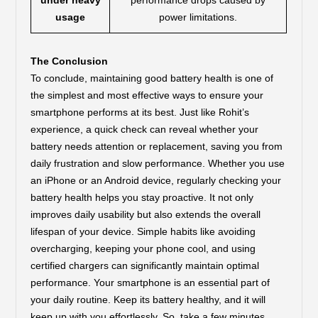
under heavy
performance drops caused by
usage
power limitations.
The Conclusion
To conclude, maintaining good battery health is one of
the simplest and most effective ways to ensure your
smartphone performs at its best. Just like Rohit’s
experience, a quick check can reveal whether your
battery needs attention or replacement, saving you from
daily frustration and slow performance. Whether you use
an iPhone or an Android device, regularly checking your
battery health helps you stay proactive. It not only
improves daily usability but also extends the overall
lifespan of your device. Simple habits like avoiding
overcharging, keeping your phone cool, and using
certified chargers can significantly maintain optimal
performance. Your smartphone is an essential part of
your daily routine. Keep its battery healthy, and it will
keep up with you effortlessly. So, take a few minutes