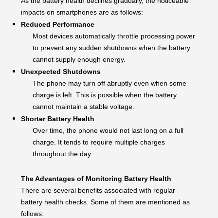
As the battery health declines gradually, the noticeable
impacts on smartphones are as follows:
Reduced Performance
Most devices automatically throttle processing power
to prevent any sudden shutdowns when the battery
cannot supply enough energy.
Unexpected Shutdowns
The phone may turn off abruptly even when some
charge is left. This is possible when the battery
cannot maintain a stable voltage.
Shorter Battery Health
Over time, the phone would not last long on a full
charge. It tends to require multiple charges
throughout the day.
The Advantages of Monitoring Battery Health
There are several benefits associated with regular
battery health checks. Some of them are mentioned as
follows: