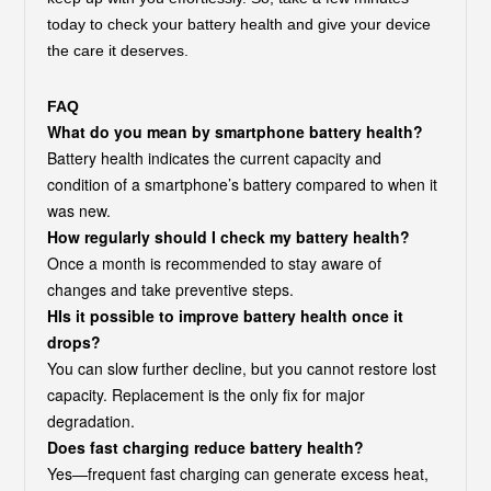
today to check your battery health and give your device
the care it deserves.
FAQ
What do you mean by smartphone battery health?
Battery health indicates the current capacity and
condition of a smartphone’s battery compared to when it
was new.
How regularly should I check my battery health?
Once a month is recommended to stay aware of
changes and take preventive steps.
HIs it possible to improve battery health once it
drops?
You can slow further decline, but you cannot restore lost
capacity. Replacement is the only fix for major
degradation.
Does fast charging reduce battery health?
Yes—frequent fast charging can generate excess heat,