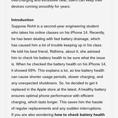
overcharging and excessive heat, users can keep their
devices running smoothly for years.
Introduction
Suppose Rohit is a second-year engineering student
who takes his online classes on his iPhone 14. Recently,
he has been dealing with fast battery drainage, which
has caused him a lot of trouble keeping up in his class.
He told his best friend, Ridhima, about it; she advised
him to check his battery health to be sure what the issue
is. When he checked the battery health on his iPhone 14,
it showed 69%. This explains a lot, as low battery health
can cause shorter usage periods, slower charging, and
any unexpected shutdowns. So, he decided to get it
replaced in the Apple store at the latest. A healthy battery
ensures optimal phone performance with efficient
charging, which lasts longer. This saves him the hassle
of regular replacements and any sudden interruptions.
If you are also wondering
how to check battery health