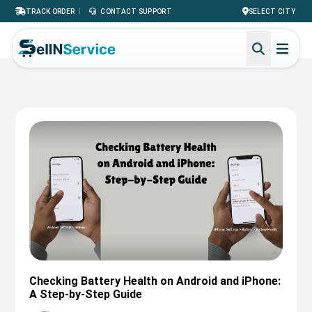
|
TRACK ORDER
CONTACT SUPPORT
SELECT CITY
Checking Battery Health on Android and iPhone:
A Step-by-Step Guide