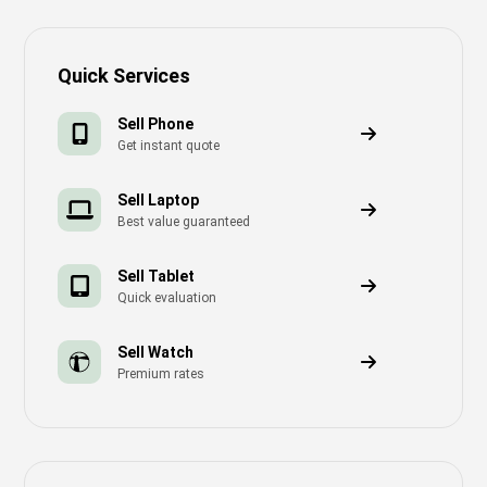
Quick Services
Sell Phone
Get instant quote
Sell Laptop
Best value guaranteed
Sell Tablet
Quick evaluation
Sell Watch
Premium rates