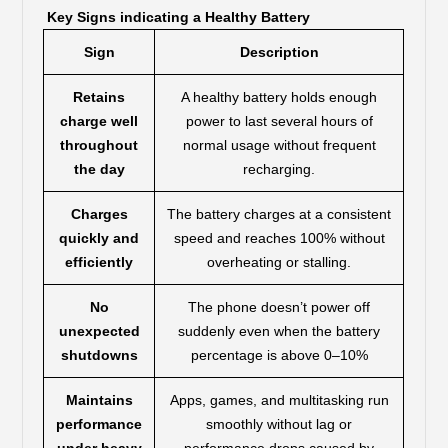
Key Signs indicating a Healthy Battery
Sign
Description
Retains
A healthy battery holds enough
charge well
power to last several hours of
throughout
normal usage without frequent
the day
recharging.
Charges
The battery charges at a consistent
quickly and
speed and reaches 100% without
efficiently
overheating or stalling.
No
The phone doesn’t power off
unexpected
suddenly even when the battery
shutdowns
percentage is above 0–10%
Maintains
Apps, games, and multitasking run
performance
smoothly without lag or