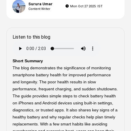
Surura Umar
Mon Oct 27 2025: IST
Content Writer
Listen to this blog
Short Summary
The blog demonstrates the significance of monitoring
smartphone battery health for improved performance
and longevity. The poor health results in slow
performance, frequent charging, and sudden shutdowns.
The guide provides simple steps to check battery health
on iPhones and Android devices using built-in settings,
diagnostics, or trusted apps. It also shares key signs of a
healthy battery and why regular checks help plan timely
replacements. With a few smart habits like avoiding