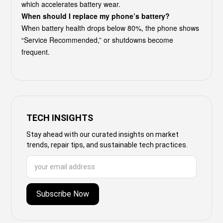
which accelerates battery wear.
When should I replace my phone’s battery?
When battery health drops below 80%, the phone shows
“Service Recommended,” or shutdowns become
frequent.
TECH INSIGHTS
Stay ahead with our curated insights on market
trends, repair tips, and sustainable tech practices.
Subscribe Now