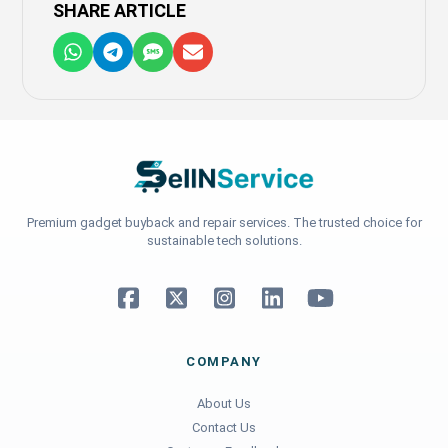
SHARE ARTICLE
Premium gadget buyback and repair services. The trusted choice for
sustainable tech solutions.
COMPANY
About Us
Contact Us