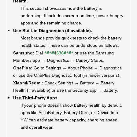
Health.
This section showcases how the battery is
performing. It includes screen-on time, power-hungry
apps and the remaining charge.
Use Built-in Diagnostics (if available).
Most brands provide quick tests to check the battery
health status. These can be understood as follows:
Samsung:
Dial
*#*#4636#*#*
or use the Samsung
Members app →
Diagnostics → Battery Status
.
OnePlus:
Go to Settings → About Phone → Diagnostics
or use the OnePlus Diagnostic Tool (in newer versions).
Xiaomi/Redmi:
Check Settings → Battery → Battery
Health (if available) or use the Security app → Battery.
Use Third-Party Apps.
If your phone doesn’t show battery health by default,
apps like AccuBattery, Battery Guru, or Device Info
HW can estimate battery capacity, charging speed,
and overall wear.