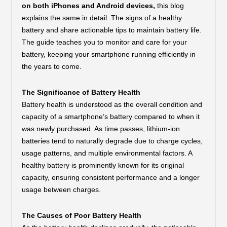
on both iPhones and Android devices,
this blog
explains the same in detail. The signs of a healthy
battery and share actionable tips to maintain battery life.
The guide teaches you to monitor and care for your
battery, keeping your smartphone running efficiently in
the years to come.
The Significance of Battery Health
Battery health is understood as the overall condition and
capacity of a smartphone’s battery compared to when it
was newly purchased. As time passes, lithium-ion
batteries tend to naturally degrade due to charge cycles,
usage patterns, and multiple environmental factors. A
healthy battery is prominently known for its original
capacity, ensuring consistent performance and a longer
usage between charges.
The Causes of Poor Battery Health