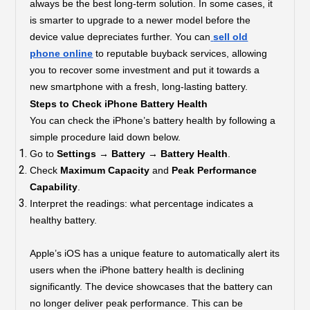
always be the best long-term solution. In some cases, it
is smarter to upgrade to a newer model before the
device value depreciates further. You can
sell old
phone online
to reputable buyback services, allowing
you to recover some investment and put it towards a
new smartphone with a fresh, long-lasting battery.
Steps to Check iPhone Battery Health
You can check the iPhone’s battery health by following a
simple procedure laid down below.
Go to
Settings → Battery → Battery Health
.
Check
Maximum Capacity
and
Peak Performance
Capability
.
Interpret the readings: what percentage indicates a
healthy battery.
Apple’s iOS has a unique feature to automatically alert its
users when the iPhone battery health is declining
significantly. The device showcases that the battery can
no longer deliver peak performance. This can be