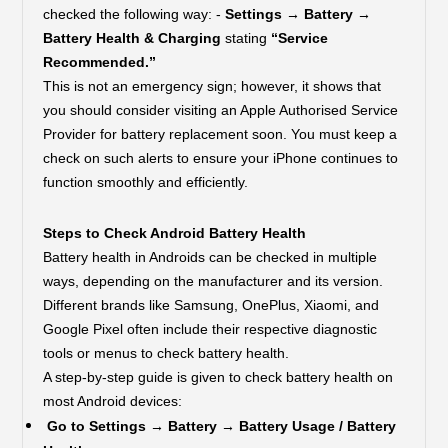
checked the following way: -
Settings → Battery →
Battery Health & Charging
stating
“Service
Recommended.”
This is not an emergency sign; however, it shows that
you should consider visiting an Apple Authorised Service
Provider for battery replacement soon. You must keep a
check on such alerts to ensure your iPhone continues to
function smoothly and efficiently.
Steps to Check Android Battery Health
Battery health in Androids can be checked in multiple
ways, depending on the manufacturer and its version.
Different brands like Samsung, OnePlus, Xiaomi, and
Google Pixel often include their respective diagnostic
tools or menus to check battery health.
A step-by-step guide is given to check battery health on
most Android devices:
Go to Settings → Battery → Battery Usage / Battery